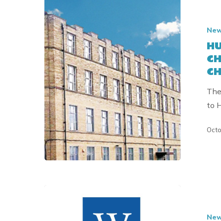
HULL
CHILDREN
Ne
DENTAL
HU
EDUCATI
CH
CHARITY
CH
RECEIVES
DONATIO
The
FROM
to 
THE
CHARLES
Octo
&
ELSIE
SYKES
TRUST
HULL
CHILDRE
Ne
DENTAL