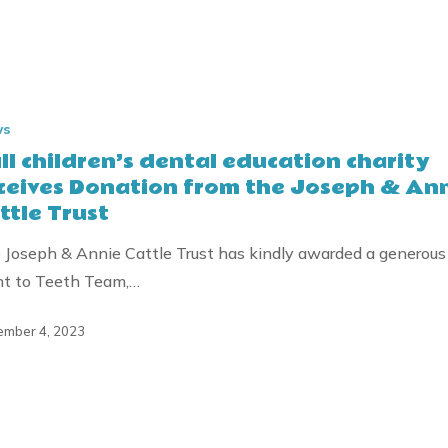
ws
ll children’s dental education charity
ceives Donation from the Joseph & An
ttle Trust
 Joseph & Annie Cattle Trust has kindly awarded a generous
nt to Teeth Team,…
mber 4, 2023