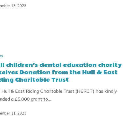
mber 18, 2023
ws
ll children’s dental education charity
ceives Donation from the Hull & East
ding Charitable Trust
 Hull & East Riding Charitable Trust (HERCT) has kindly
rded a £5,000 grant to…
mber 11, 2023