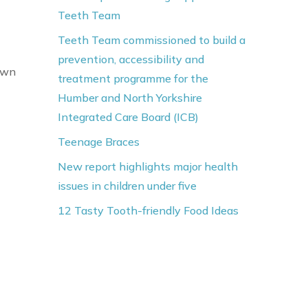
Teeth Team
Teeth Team commissioned to build a
prevention, accessibility and
own
treatment programme for the
Humber and North Yorkshire
Integrated Care Board (ICB)
Teenage Braces
New report highlights major health
issues in children under five
12 Tasty Tooth-friendly Food Ideas