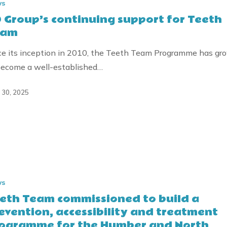
ws
 Group’s continuing support for Teeth
eam
ce its inception in 2010, the Teeth Team Programme has gr
become a well-established…
l 30, 2025
ws
ned
eth Team commissioned to build a
evention, accessibility and treatment
ogramme for the Humber and North