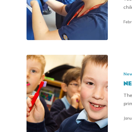
chil
Febr
NEW
YEAR
Ne
SMILES
NE
FOR
2023
The
pri
Janu