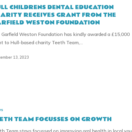
LL CHILDRENS DENTAL EDUCATION
ON
ARITY RECEIVES GRANT FROM THE
RFIELD WESTON FOUNDATION
 Garfield Weston Foundation has kindly awarded a £15,000
nt to Hull-based charity Teeth Team,…
ember 13, 2023
ION
ws
S
ETH TEAM FOCUSSES ON GROWTH
th Team stays focussed on improving oral health in local yo