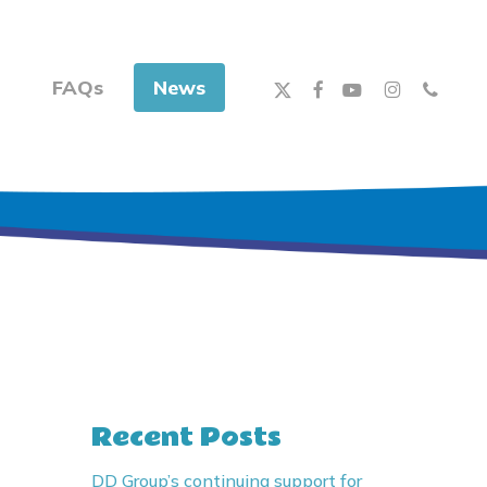
x-
facebook
youtube
instagram
phone
FAQs
News
twitter
Recent Posts
DD Group’s continuing support for