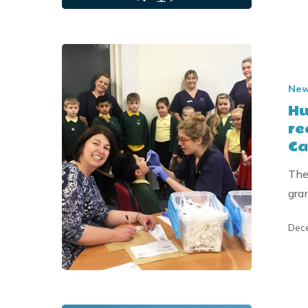
East
Riding
Charitable
Hull
Trust
children’s
Ne
dental
Hu
education
re
charity
Ca
receives
Donation
The
from
gra
the
Joseph
Dece
&
Annie
Cattle
Trust