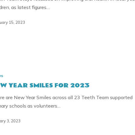
dren, as latest figures…
uary 15, 2023
ws
W YEAR SMILES FOR 2023
re are New Year Smiles across all 23 Teeth Team supported
mary schools as volunteers…
ary 3, 2023