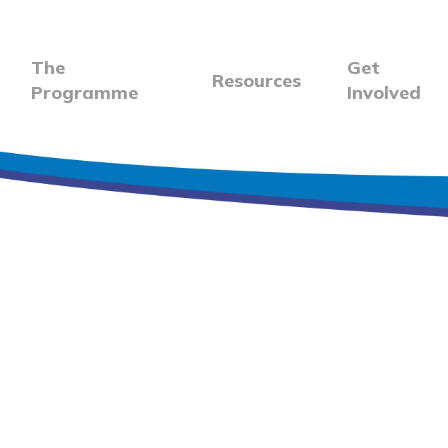
The
Get
Resources
Programme
Involved