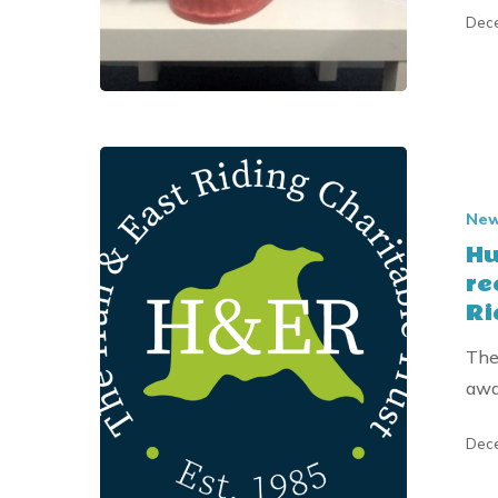
Dece
Hull
children’s
Ne
dental
Hu
education
re
charity
Ri
receives
Donation
The
from
awa
the
Hull
Dece
&