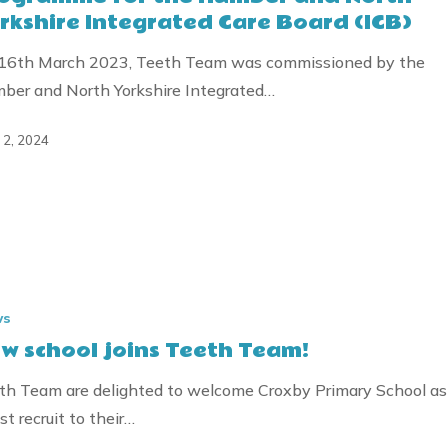
rkshire Integrated Care Board (ICB)
,
ty
16th March 2023, Teeth Team was commissioned by the
ber and North Yorkshire Integrated…
e
l 2, 2024
ws
w school joins Teeth Team!
th Team are delighted to welcome Croxby Primary School as
st recruit to their…