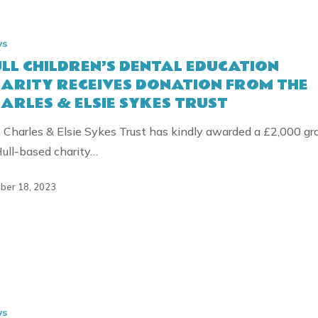
’S
ws
LL CHILDREN’S DENTAL EDUCATION
ON
ARITY RECEIVES DONATION FROM THE
ARLES & ELSIE SYKES TRUST
N
 Charles & Elsie Sykes Trust has kindly awarded a £2,000 gr
Hull-based charity…
ber 18, 2023
NS
ws