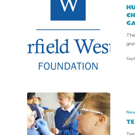
HU
EDUCATI
CH
CHARITY
GA
RECEIVES
GRANT
The
FROM
gra
THE
GARFIELD
Sept
WESTON
FOUNDAT
TEETH
TEAM
Ne
FOCUSSE
TE
ON
GROWTH
Tee