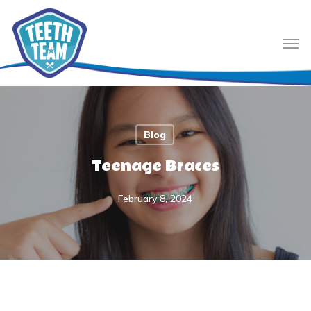
Skip
to
Men
main
content
Blog
Teenage Braces
February 8, 2024