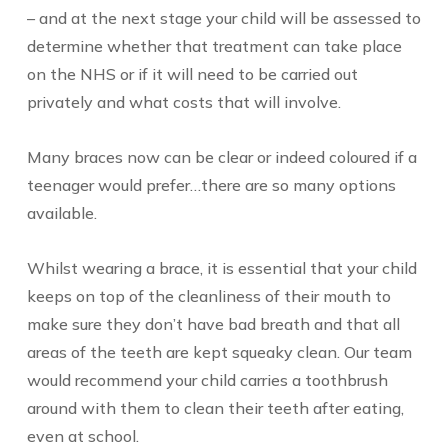
– and at the next stage your child will be assessed to
determine whether that treatment can take place
on the NHS or if it will need to be carried out
privately and what costs that will involve.
Many braces now can be clear or indeed coloured if a
teenager would prefer…there are so many options
available.
Whilst wearing a brace, it is essential that your child
keeps on top of the cleanliness of their mouth to
make sure they don’t have bad breath and that all
areas of the teeth are kept squeaky clean. Our team
would recommend your child carries a toothbrush
around with them to clean their teeth after eating,
even at school.