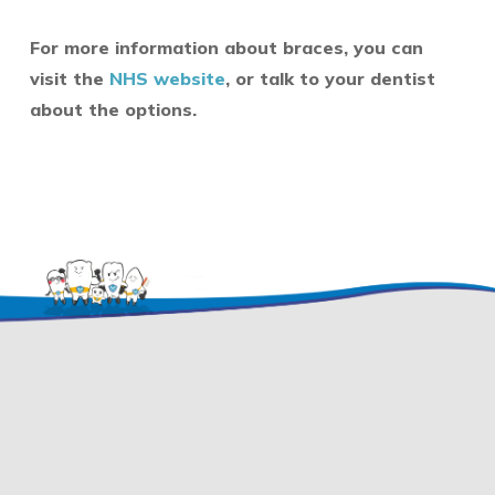
For more information about braces, you can
visit the
NHS website
, or talk to your dentist
about the options.