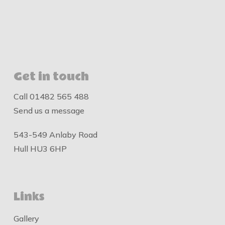
Get in touch
Call
01482 565 488
Send us a message
543-549 Anlaby Road
Hull HU3 6HP
Links
Gallery