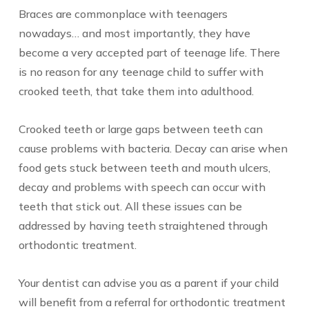
Braces are commonplace with teenagers
nowadays… and most importantly, they have
become a very accepted part of teenage life. There
is no reason for any teenage child to suffer with
crooked teeth, that take them into adulthood.
Crooked teeth or large gaps between teeth can
cause problems with bacteria. Decay can arise when
food gets stuck between teeth and mouth ulcers,
decay and problems with speech can occur with
teeth that stick out. All these issues can be
addressed by having teeth straightened through
orthodontic treatment.
Your dentist can advise you as a parent if your child
will benefit from a referral for orthodontic treatment