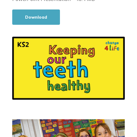
Download