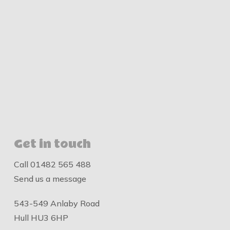
Get in touch
Call
01482 565 488
Send us a message
543-549 Anlaby Road
Hull HU3 6HP