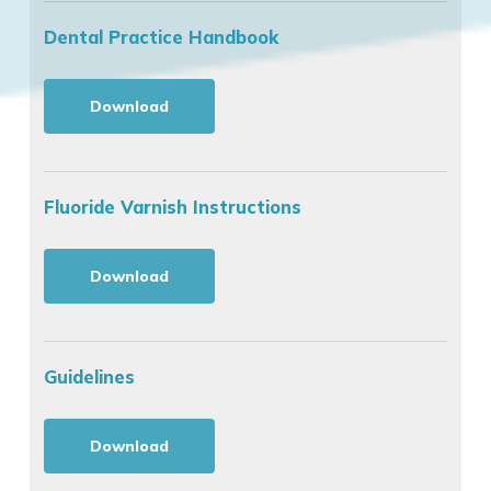
Dental Practice Handbook
Download
Fluoride Varnish Instructions
Download
Guidelines
Download