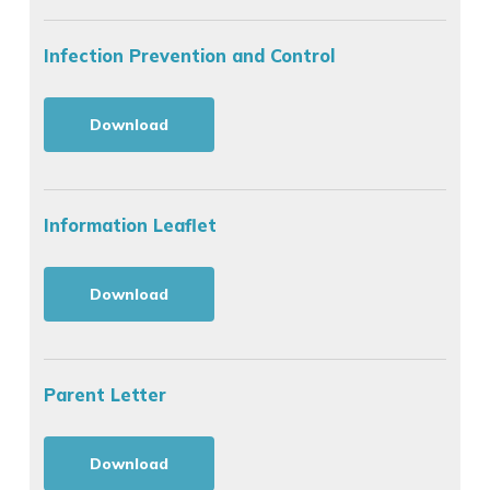
Infection Prevention and Control
Download
Information Leaflet
Download
Parent Letter
Download