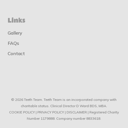
Links
Gallery
FAQs
Contact
© 2026 Teeth Team. Teeth Team is an incorporated company with
charitable status. Clinical Director D Ward BDS, MBA.
COOKIE POLICY
|
PRIVACY POLICY
|
DISCLAIMER
| Registered Charity
Number 1179888. Company number 8833618.