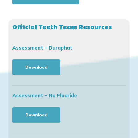
Official Teeth Team Resources
Assessment – Duraphat
Download
Assessment – No Fluoride
Download