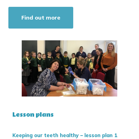
Find out more
Lesson plans
Keeping our teeth healthy – lesson plan 1