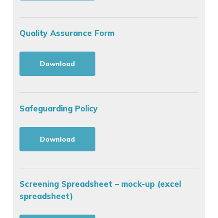
Quality Assurance Form
Download
Safeguarding Policy
Download
Screening Spreadsheet – mock-up (excel
spreadsheet)