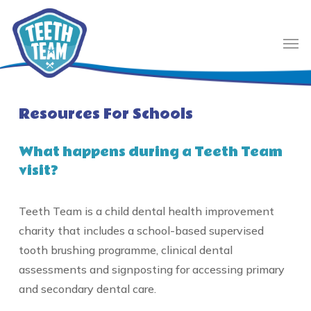
Skip
to
Men
main
content
Resources For Schools
What happens during a Teeth Team
visit?
Teeth Team is a child dental health improvement
charity that includes a school-based supervised
tooth brushing programme, clinical dental
assessments and signposting for accessing primary
and secondary dental care.