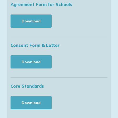
Agreement Form for Schools
Download
Consent Form & Letter
Download
Core Standards
Download