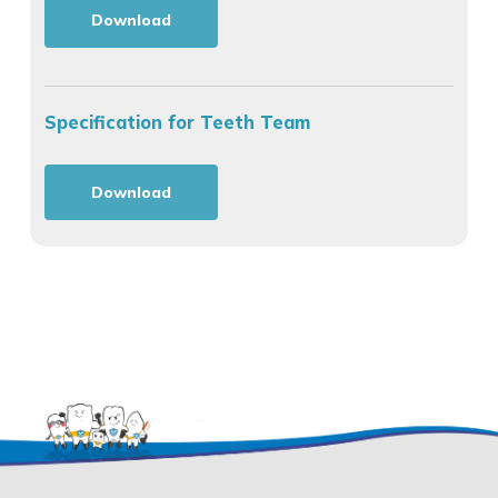
Download
Specification for Teeth Team
Download