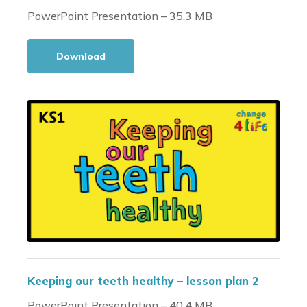
PowerPoint Presentation – 35.3 MB
Download
Keeping our teeth healthy – lesson plan 2
PowerPoint Presentation – 40.4 MB