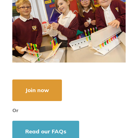
Join now
Or
Read our FAQs