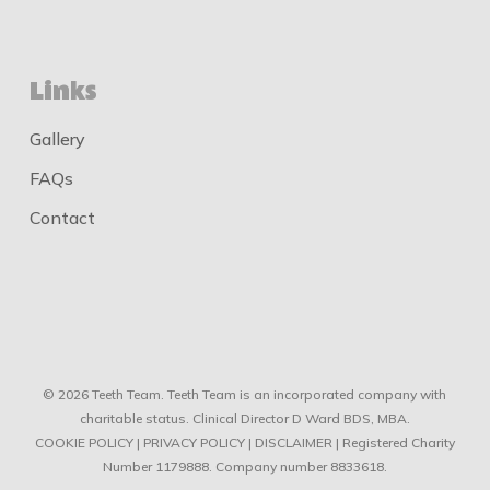
Links
Gallery
FAQs
Contact
© 2026 Teeth Team. Teeth Team is an incorporated company with
charitable status. Clinical Director D Ward BDS, MBA.
COOKIE POLICY
|
PRIVACY POLICY
|
DISCLAIMER
| Registered Charity
Number 1179888. Company number 8833618.