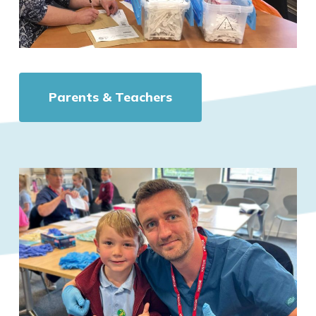
Parents & Teachers