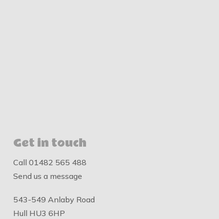
Get in touch
Call
01482 565 488
Send us a message
543-549 Anlaby Road
Hull HU3 6HP