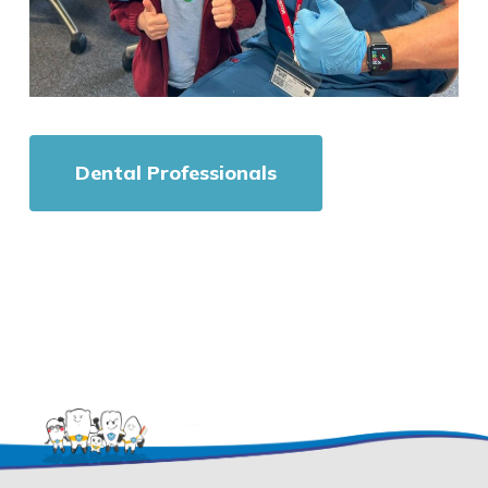
Dental Professionals