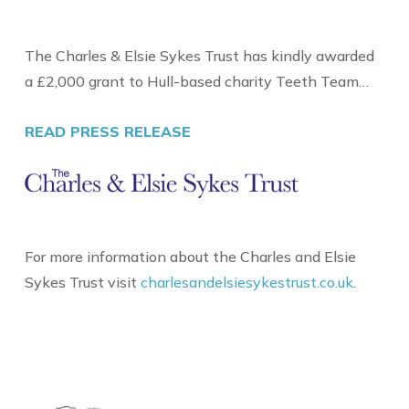
The Charles & Elsie Sykes Trust has kindly awarded
a £2,000 grant to Hull-based charity Teeth Team…
READ PRESS RELEASE
For more information about the Charles and Elsie
Sykes Trust visit
charlesandelsiesykestrust.co.uk
.