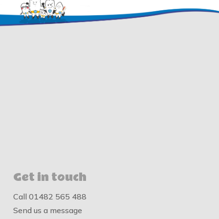
Get in touch
Call
01482 565 488
Send us a message