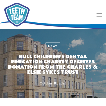
Skip
to
Men
main
content
News
HULL CHILDREN’S DENTAL
EDUCATION CHARITY RECEIVES
DONATION FROM THE CHARLES &
ELSIE SYKES TRUST
October 18, 2023