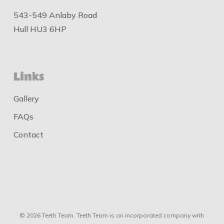
543-549 Anlaby Road
Hull HU3 6HP
Links
Gallery
FAQs
Contact
© 2026 Teeth Team. Teeth Team is an incorporated company with