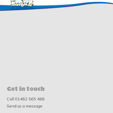
Get in touch
Call
01482 565 488
Send us a message