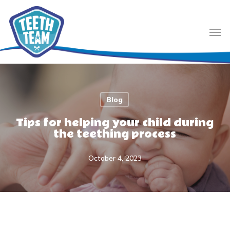
Skip
to
Men
main
content
Blog
Tips for helping your child during
the teething process
October 4, 2023