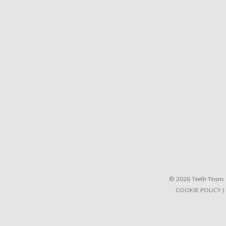
© 2026 Teeth Team. 
COOKIE POLICY
|