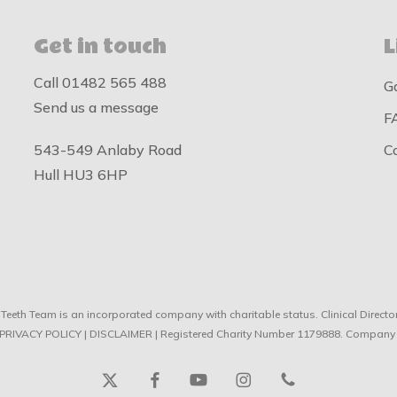
Get in touch
L
Call
01482 565 488
G
Send us a message
F
543-549 Anlaby Road
C
Hull HU3 6HP
Teeth Team is an incorporated company with charitable status. Clinical Direc
PRIVACY POLICY
|
DISCLAIMER
| Registered Charity Number 1179888. Company
x-
facebook
youtube
instagram
phone