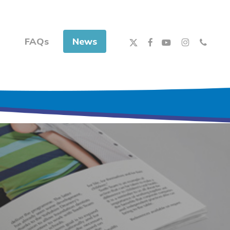
x-
facebook
youtube
instagram
phone
FAQs
News
twitter