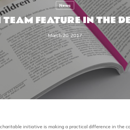
News
 TEAM FEATURE IN THE D
March 20, 2017
aritable initiative is making a practical difference in the 