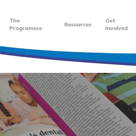
The
Get
Resources
Programme
Involved