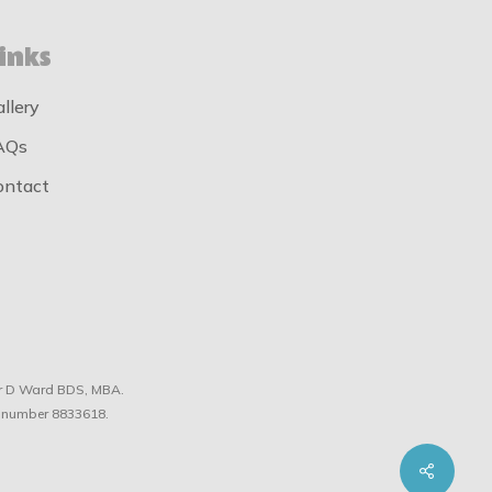
inks
allery
AQs
ontact
tor D Ward BDS, MBA.
 number 8833618.
Share