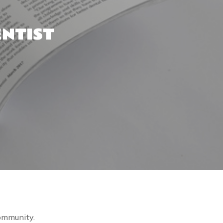
ENTIST
community.