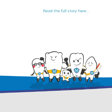
Read the full story here…