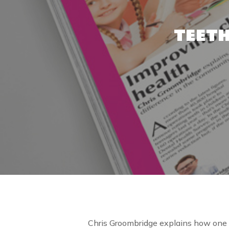
TEETH
Chris Groombridge explains how one ch