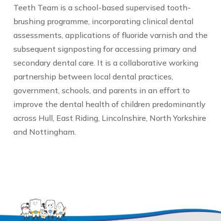
Teeth Team is a school-based supervised tooth-
brushing programme, incorporating clinical dental
assessments, applications of fluoride varnish and the
subsequent signposting for accessing primary and
secondary dental care. It is a collaborative working
partnership between local dental practices,
government, schools, and parents in an effort to
improve the dental health of children predominantly
across Hull, East Riding, Lincolnshire, North Yorkshire
and Nottingham.