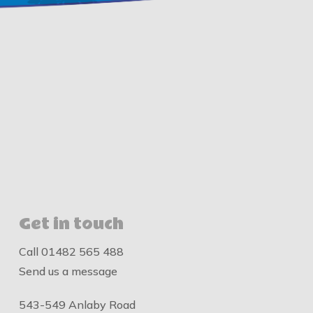
Get in touch
Call
01482 565 488
Send us a message
543-549 Anlaby Road