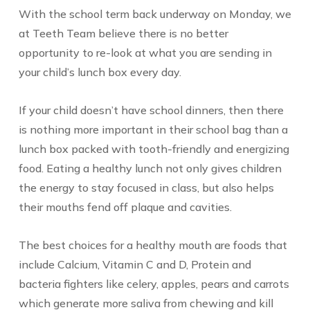
With the school term back underway on Monday, we
at Teeth Team believe there is no better
opportunity to re-look at what you are sending in
your child’s lunch box every day.
If your child doesn’t have school dinners, then there
is nothing more important in their school bag than a
lunch box packed with tooth-friendly and energizing
food. Eating a healthy lunch not only gives children
the energy to stay focused in class, but also helps
their mouths fend off plaque and cavities.
The best choices for a healthy mouth are foods that
include Calcium, Vitamin C and D, Protein and
bacteria fighters like celery, apples, pears and carrots
which generate more saliva from chewing and kill