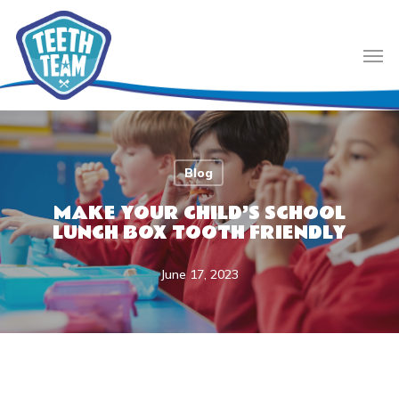
Skip
to
Men
main
content
Blog
MAKE YOUR CHILD’S SCHOOL
LUNCH BOX TOOTH FRIENDLY
June 17, 2023