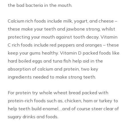
the bad bacteria in the mouth.
Calcium rich foods include milk, yogurt, and cheese –
these make your teeth and jawbone strong, whilst
protecting your mouth against tooth decay. Vitamin
C rich foods include red peppers and oranges – these
keep your gums healthy. Vitamin D packed foods like
hard boiled eggs and tuna fish help aid in the
absorption of calcium and protein, two key
ingredients needed to make strong teeth.
For protein try whole wheat bread packed with
protein-rich foods such as, chicken, ham or turkey to
help teeth build enamel….and of course steer clear of
sugary drinks and foods.