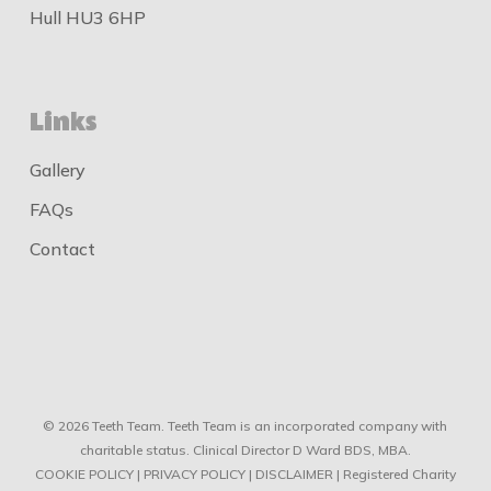
Hull HU3 6HP
Links
Gallery
FAQs
Contact
© 2026 Teeth Team. Teeth Team is an incorporated company with
charitable status. Clinical Director D Ward BDS, MBA.
COOKIE POLICY
|
PRIVACY POLICY
|
DISCLAIMER
| Registered Charity