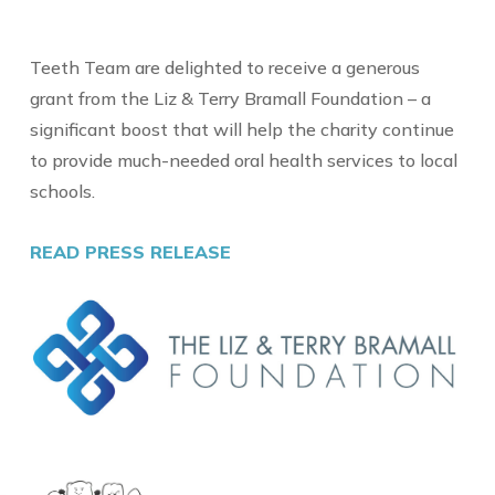
Teeth Team are delighted to receive a generous
grant from the Liz & Terry Bramall Foundation – a
significant boost that will help the charity continue
to provide much-needed oral health services to local
schools.
READ PRESS RELEASE