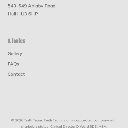
543-549 Anlaby Road
Hull HU3 6HP
Links
Gallery
FAQs
Contact
© 2026 Teeth Team. Teeth Team is an incorporated company with
charitable status. Clinical Director D Ward BDS, MBA.