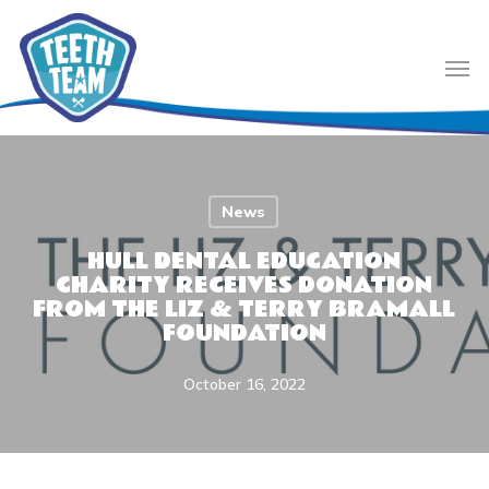
Skip
to
Men
main
content
News
HULL DENTAL EDUCATION
CHARITY RECEIVES DONATION
FROM THE LIZ & TERRY BRAMALL
FOUNDATION
October 16, 2022