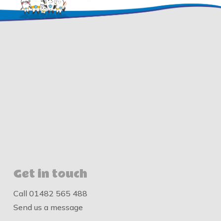
Get in touch
Call
01482 565 488
Send us a message